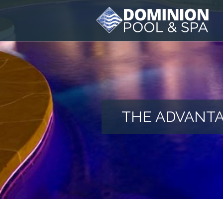
THE ADVANTA