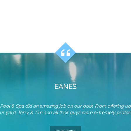
EANES
n Pool & Spa did an amazing job on our pool. From offering up
r yard. Terry & Tim and all their guys were extremely professi