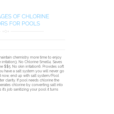
GES OF CHLORINE
RS FOR POOLS
aintain chemistry more time to enjoy
irritation3. No Chlorine Smell4. Saves
 $$5. No skin irritation6. Provides soft
 have a salt system you will never go
d now, end up with salt system/Pool
er clarity. If pool needs chlorine the
erates chlorine by converting salt into
it’s job sanitizing your pool it turns