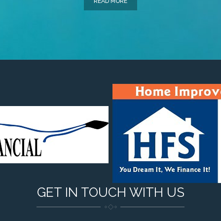
READ MORE
GET IN TOUCH WITH US