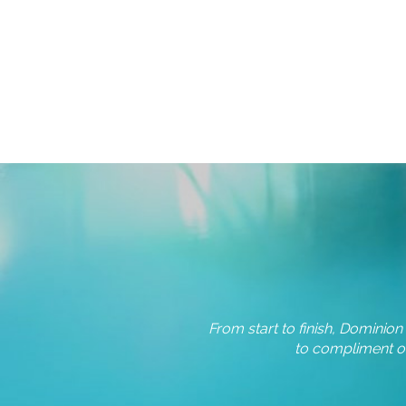
From start to finish, Dominio
erglass pool and accompanying
to compliment ou
different kinds of pools and…