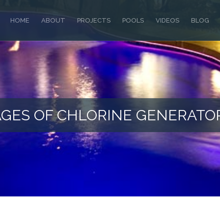
HOME
ABOUT
PROJECTS
POOLS
VIDEOS
BLOG
GES OF CHLORINE GENERATO