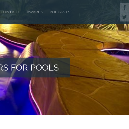
CONTACT
AWARDS
PODCASTS
RS FOR POOLS