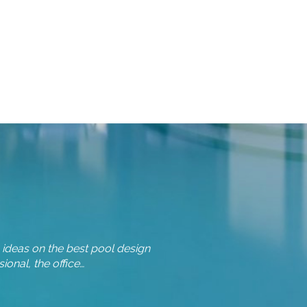
 ideas on the best pool design
Team, I wanted to drop you a 
onal, the office…
we made the fir