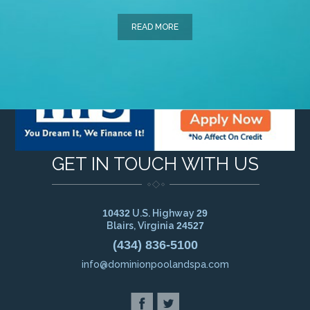
READ MORE
GET IN TOUCH WITH US
10432
U.S. Highway
29
Blairs, Virginia
24527
(434) 836-5100
info@dominionpoolandspa.com