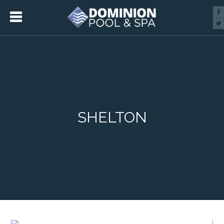
SHELTON