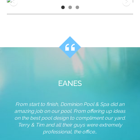
EANES
From start to finish, Dominion Pool & Spa did an
Team,
ur
amazing job on our pool. From offering up ideas
for 
 the
on the best pool design to compliment our yard.
and
s that
Terry & Tim and all their guys were extremely
pho
a. We
professional, the office…
nds of